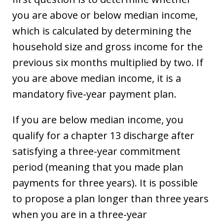
you are above or below median income,
which is calculated by determining the
household size and gross income for the
previous six months multiplied by two. If
you are above median income, it is a
mandatory five-year payment plan.
If you are below median income, you
qualify for a chapter 13 discharge after
satisfying a three-year commitment
period (meaning that you made plan
payments for three years). It is possible
to propose a plan longer than three years
when you are in a three-year