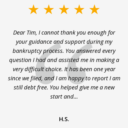
slide
1
of
t
Dear Tim, I cannot thank you enough for
T
3
ry
your guidance and support during my
w
 it
bankruptcy process. You answered every
ry
question I had and assisted me in making a
s
and
very difficult choice. It has been one year
since we filed, and I am happy to report I am
still debt free. You helped give me a new
start and...
H.S.