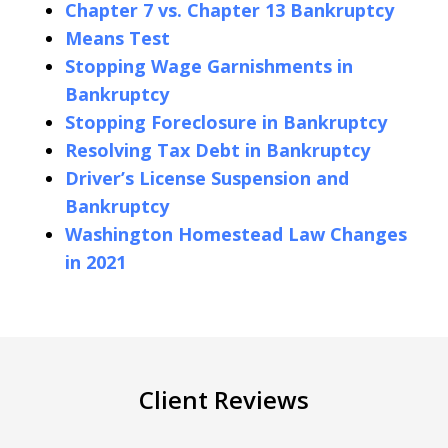
Chapter 7 vs. Chapter 13 Bankruptcy
Means Test
Stopping Wage Garnishments in
Bankruptcy
Stopping Foreclosure in Bankruptcy
Resolving Tax Debt in Bankruptcy
Driver’s License Suspension and
Bankruptcy
Washington Homestead Law Changes
in 2021
Client Reviews