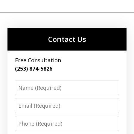
Contact Us
Free Consultation
(253) 874-5826
Name
Email
Phone