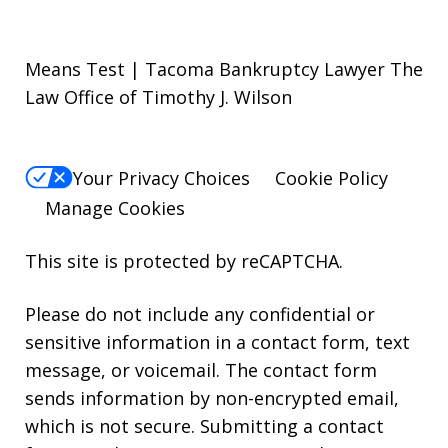
Means Test | Tacoma Bankruptcy Lawyer The
Law Office of Timothy J. Wilson
Your Privacy Choices
Cookie Policy
Manage Cookies
This site is protected by reCAPTCHA.
Please do not include any confidential or
sensitive information in a contact form, text
message, or voicemail. The contact form
sends information by non-encrypted email,
which is not secure. Submitting a contact