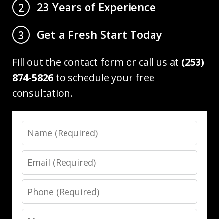
23 Years of Experience
2
Get a Fresh Start Today
3
Fill out the contact form or call us at
(253)
874-5826
to schedule your free
consultation.
Name
Email
Phone
Message