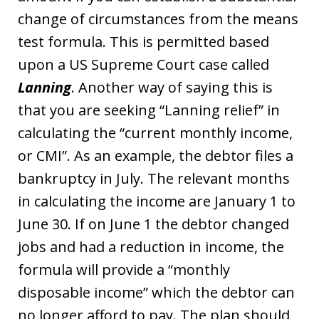
change of circumstances from the means
test formula. This is permitted based
upon a US Supreme Court case called
Lanning
. Another way of saying this is
that you are seeking “Lanning relief” in
calculating the “current monthly income,
or CMI”. As an example, the debtor files a
bankruptcy in July. The relevant months
in calculating the income are January 1 to
June 30. If on June 1 the debtor changed
jobs and had a reduction in income, the
formula will provide a “monthly
disposable income” which the debtor can
no longer afford to pay. The plan should