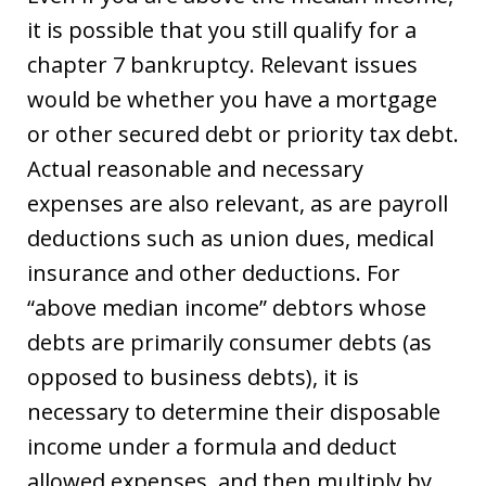
it is possible that you still qualify for a
chapter 7 bankruptcy. Relevant issues
would be whether you have a mortgage
or other secured debt or priority tax debt.
Actual reasonable and necessary
expenses are also relevant, as are payroll
deductions such as union dues, medical
insurance and other deductions. For
“above median income” debtors whose
debts are primarily consumer debts (as
opposed to business debts), it is
necessary to determine their disposable
income under a formula and deduct
allowed expenses, and then multiply by