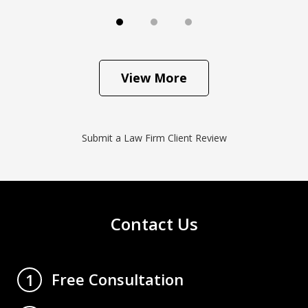
View More
Submit a Law Firm Client Review
Contact Us
Free Consultation
1