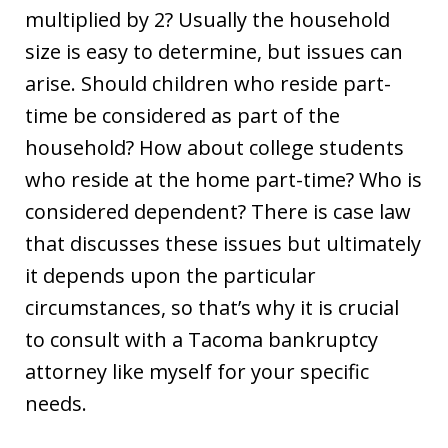
multiplied by 2? Usually the household
size is easy to determine, but issues can
arise. Should children who reside part-
time be considered as part of the
household? How about college students
who reside at the home part-time? Who is
considered dependent? There is case law
that discusses these issues but ultimately
it depends upon the particular
circumstances, so that’s why it is crucial
to consult with a Tacoma bankruptcy
attorney like myself for your specific
needs.