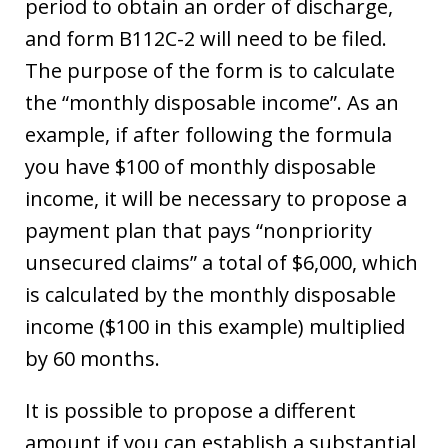
period to obtain an order of discharge,
and form B112C-2 will need to be filed.
The purpose of the form is to calculate
the “monthly disposable income”. As an
example, if after following the formula
you have $100 of monthly disposable
income, it will be necessary to propose a
payment plan that pays “nonpriority
unsecured claims” a total of $6,000, which
is calculated by the monthly disposable
income ($100 in this example) multiplied
by 60 months.
It is possible to propose a different
amount if you can establish a substantial