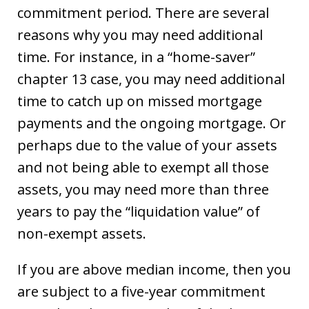
commitment period. There are several
reasons why you may need additional
time. For instance, in a “home-saver”
chapter 13 case, you may need additional
time to catch up on missed mortgage
payments and the ongoing mortgage. Or
perhaps due to the value of your assets
and not being able to exempt all those
assets, you may need more than three
years to pay the “liquidation value” of
non-exempt assets.
If you are above median income, then you
are subject to a five-year commitment