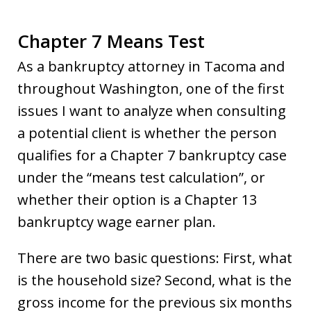
Chapter 7 Means Test
As a bankruptcy attorney in Tacoma and
throughout Washington, one of the first
issues I want to analyze when consulting
a potential client is whether the person
qualifies for a Chapter 7 bankruptcy case
under the “means test calculation”, or
whether their option is a Chapter 13
bankruptcy wage earner plan.
There are two basic questions: First, what
is the household size? Second, what is the
gross income for the previous six months