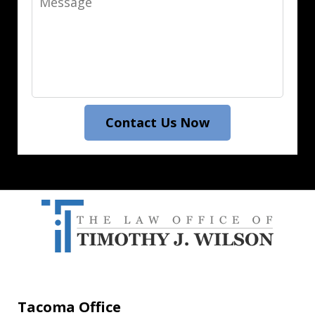
Contact Us Now
Tacoma Office