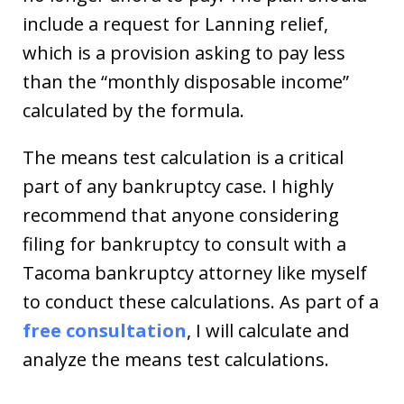
include a request for Lanning relief,
which is a provision asking to pay less
than the “monthly disposable income”
calculated by the formula.
The means test calculation is a critical
part of any bankruptcy case. I highly
recommend that anyone considering
filing for bankruptcy to consult with a
Tacoma bankruptcy attorney like myself
to conduct these calculations. As part of a
free consultation
, I will calculate and
analyze the means test calculations.