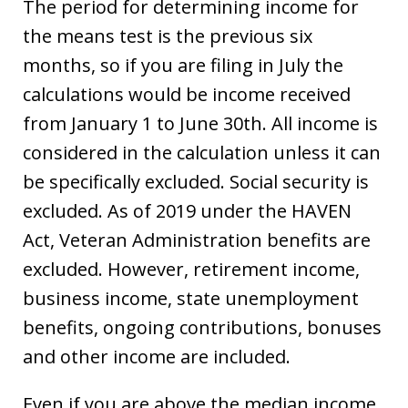
The period for determining income for
the means test is the previous six
months, so if you are filing in July the
calculations would be income received
from January 1 to June 30th. All income is
considered in the calculation unless it can
be specifically excluded. Social security is
excluded. As of 2019 under the HAVEN
Act, Veteran Administration benefits are
excluded. However, retirement income,
business income, state unemployment
benefits, ongoing contributions, bonuses
and other income are included.
Even if you are above the median income,