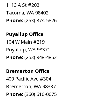
1113 A St #203
Tacoma
,
WA
98402
Phone:
(253) 874-5826
Puyallup Office
104 W Main #219
Puyallup
,
WA
98371
Phone:
(253) 948-4852
Bremerton Office
409 Pacific Ave #304
Bremerton
,
WA
98337
Phone:
(360) 616-0675