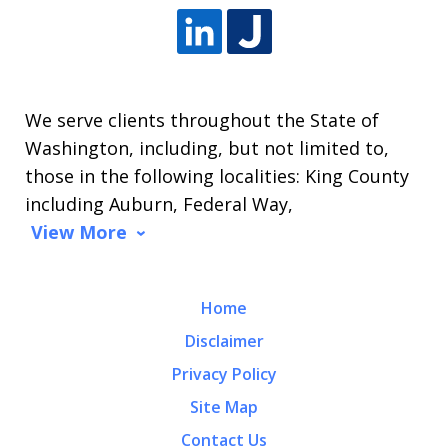
We serve clients throughout the State of
Washington, including, but not limited to,
those in the following localities: King County
including Auburn, Federal Way,
View More
Home
Disclaimer
Privacy Policy
Site Map
Contact Us