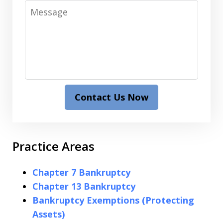
Message
Contact Us Now
Practice Areas
Chapter 7 Bankruptcy
Chapter 13 Bankruptcy
Bankruptcy Exemptions (Protecting
Assets)