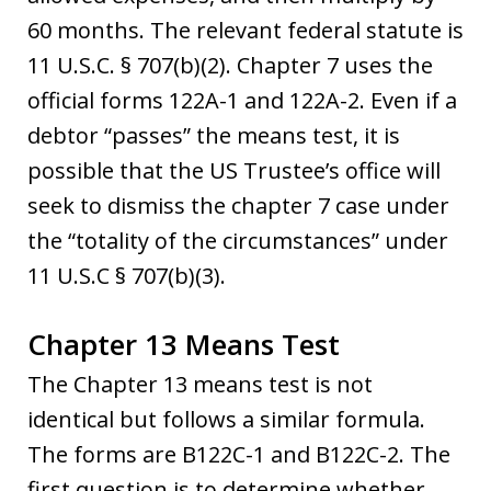
60 months. The relevant federal statute is
11 U.S.C. § 707(b)(2). Chapter 7 uses the
official forms 122A-1 and 122A-2. Even if a
debtor “passes” the means test, it is
possible that the US Trustee’s office will
seek to dismiss the chapter 7 case under
the “totality of the circumstances” under
11 U.S.C § 707(b)(3).
Chapter 13 Means Test
The Chapter 13 means test is not
identical but follows a similar formula.
The forms are B122C-1 and B122C-2. The
first question is to determine whether